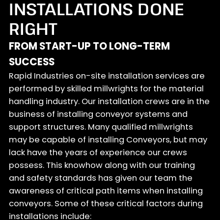
INSTALLATIONS DONE
RIGHT
FROM START-UP TO LONG-TERM
SUCCESS
Rapid Industries on-site installation services are
performed by skilled millwrights for the material
handling industry. Our installation crews are in the
business of installing conveyor systems and
support structures. Many qualified millwrights
may be capable of installing Conveyors, but may
lack have the years of experience our crews
possess. This knowhow along with our training
and safety standards has given our team the
awareness of critical path items when installing
conveyors. Some of these critical factors during
installations include: