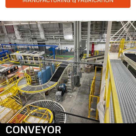
CONVEYOR