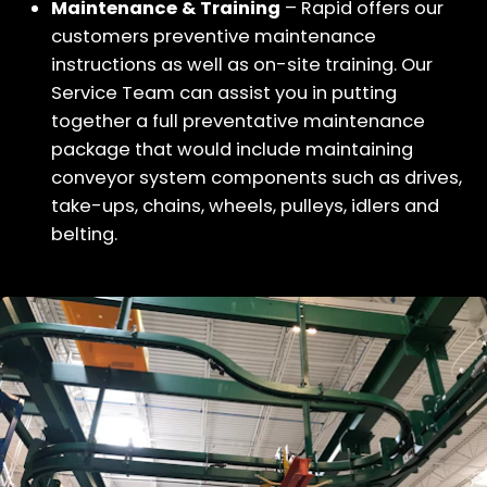
Maintenance & Training
– Rapid offers our
customers preventive maintenance
instructions as well as on-site training. Our
Service Team can assist you in putting
together a full preventative maintenance
package that would include maintaining
conveyor system components such as drives,
take-ups, chains, wheels, pulleys, idlers and
belting.