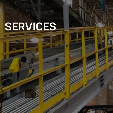
SERVICES