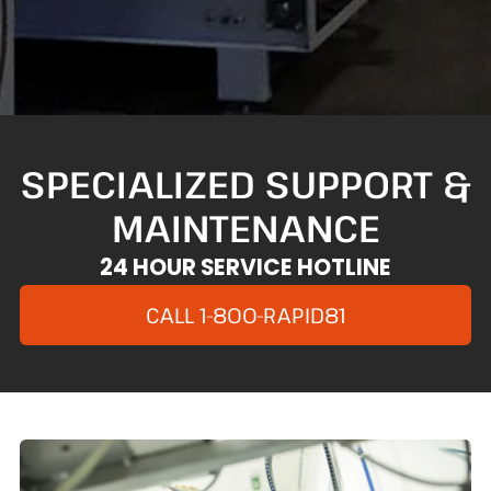
SPECIALIZED SUPPORT &
MAINTENANCE
24 HOUR SERVICE HOTLINE
CALL 1-800-RAPID81