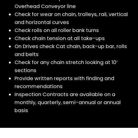
Overhead Conveyor line
Check for wear on chain, trolleys, rail, vertical
and horizontal curves
Check rolls on all roller bank turns
Check chain tension at all take-ups
On Drives check Cat chain, back-up bar, rolls
and belts
Check for any chain stretch looking at 10’
sections
Provide written reports with finding and
recommendations
Inspection Contracts are available on a
monthly, quarterly, semi-annual or annual
basis