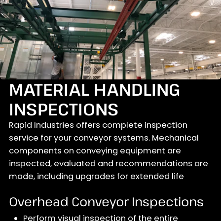
MATERIAL HANDLING
INSPECTIONS
Rapid Industries offers complete inspection
service for your conveyor systems. Mechanical
components on conveying equipment are
inspected, evaluated and recommendations are
made, including upgrades for extended life
Overhead Conveyor Inspections
Perform visual inspection of the entire