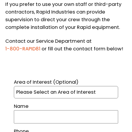
If you prefer to use your own staff or third-party
contractors, Rapid Industries can provide
supervision to direct your crew through the
complete installation of your Rapid equipment.
Contact our Service Department at
1-800-RAPID81
or fill out the contact form below!
This site is protected by reCAPTCHA and the Google
Pr
Area of Interest
(Optional)
Name
Phone