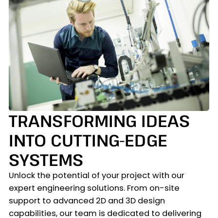
TRANSFORMING IDEAS
INTO CUTTING-EDGE
SYSTEMS
Unlock the potential of your project with our
expert engineering solutions. From on-site
support to advanced 2D and 3D design
capabilities, our team is dedicated to delivering