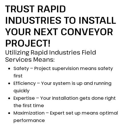
TRUST RAPID
INDUSTRIES TO INSTALL
YOUR NEXT CONVEYOR
PROJECT!
Utilizing Rapid Industries Field
Services Means:
Safety – Project supervision means safety
first
Efficiency – Your system is up and running
quickly
Expertise – Your installation gets done right
the first time
Maximization – Expert set up means optimal
performance