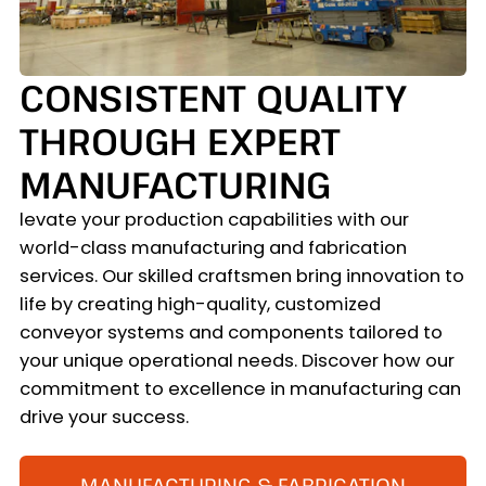
CONSISTENT QUALITY
THROUGH EXPERT
MANUFACTURING
levate your production capabilities with our
world-class manufacturing and fabrication
services. Our skilled craftsmen bring innovation to
life by creating high-quality, customized
conveyor systems and components tailored to
your unique operational needs. Discover how our
commitment to excellence in manufacturing can
drive your success.
MANUFACTURING & FABRICATION