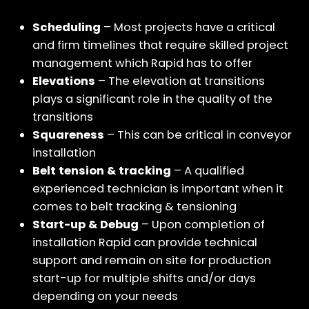
Scheduling
– Most projects have a critical
and firm timelines that require skilled project
management which Rapid has to offer
Elevations
– The elevation at transitions
plays a significant role in the quality of the
transitions
Squareness
– This can be critical in conveyor
installation
Belt tension & tracking
– A qualified
experienced technician is important when it
comes to belt tracking & tensioning
Start-up & Debug
– Upon completion of
installation Rapid can provide technical
support and remain on site for production
start-up for multiple shifts and/or days
depending on your needs