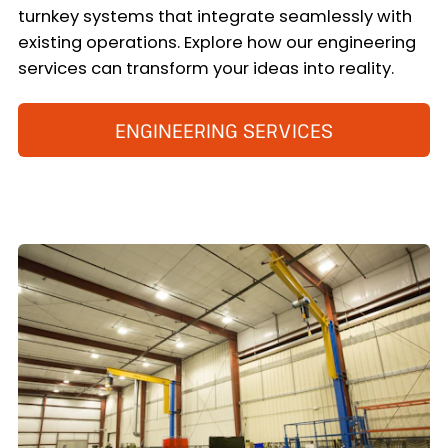
turnkey systems that integrate seamlessly with
existing operations. Explore how our engineering
services can transform your ideas into reality.
ENGINEERING SERVICES