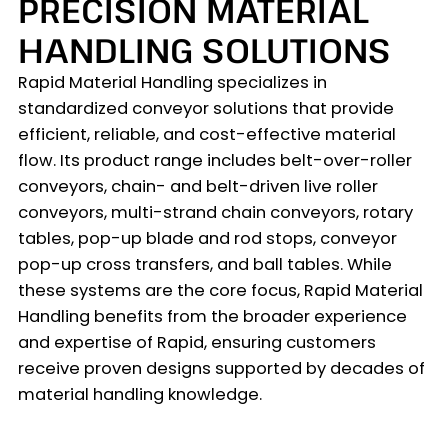
PRECISION MATERIAL
HANDLING SOLUTIONS
Rapid Material Handling specializes in
standardized conveyor solutions that provide
efficient, reliable, and cost-effective material
flow. Its product range includes belt-over-roller
conveyors, chain- and belt-driven live roller
conveyors, multi-strand chain conveyors, rotary
tables, pop-up blade and rod stops, conveyor
pop-up cross transfers, and ball tables. While
these systems are the core focus, Rapid Material
Handling benefits from the broader experience
and expertise of Rapid, ensuring customers
receive proven designs supported by decades of
material handling knowledge.