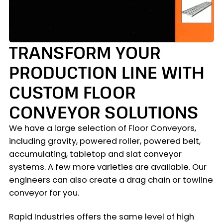
TRANSFORM YOUR
PRODUCTION LINE WITH
CUSTOM FLOOR
CONVEYOR SOLUTIONS
We have a large selection of Floor Conveyors,
including gravity, powered roller, powered belt,
accumulating, tabletop and slat conveyor
systems. A few more varieties are available. Our
engineers can also create a drag chain or towline
conveyor for you.
Rapid Industries offers the same level of high