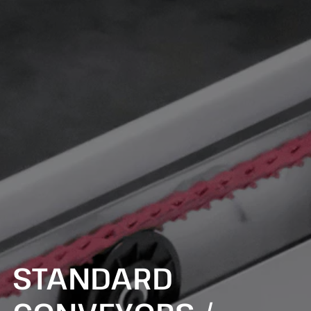
STANDARD