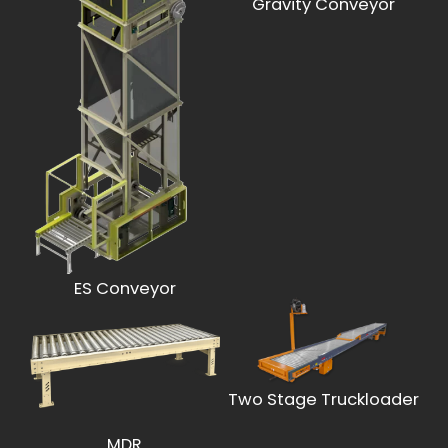
Gravity Conveyor
ES Conveyor
Two Stage Truckloader
MDR