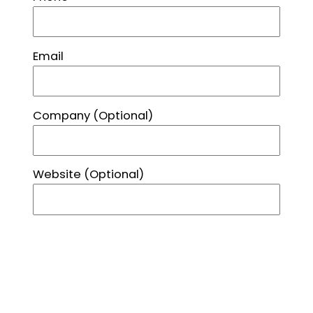
Email
Company
(Optional)
Website
(Optional)
Street Address
City