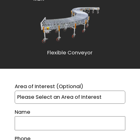
Flexible Conveyor
This site is protected by reCAPTCHA and the Google
Pr
Area of Interest
(Optional)
Name
Phone