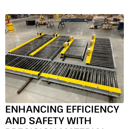
ENHANCING EFFICIENCY
AND SAFETY WITH