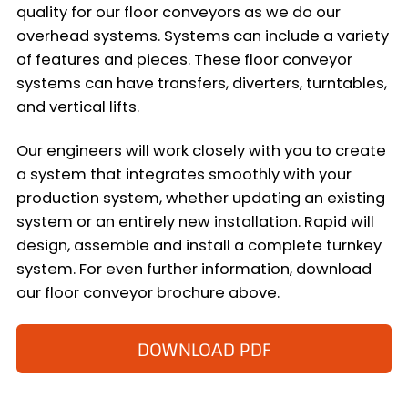
quality for our floor conveyors as we do our
overhead systems. Systems can include a variety
of features and pieces. These floor conveyor
systems can have transfers, diverters, turntables,
and vertical lifts.
Our engineers will work closely with you to create
a system that integrates smoothly with your
production system, whether updating an existing
system or an entirely new installation. Rapid will
design, assemble and install a complete turnkey
system. For even further information, download
our floor conveyor brochure above.
DOWNLOAD PDF