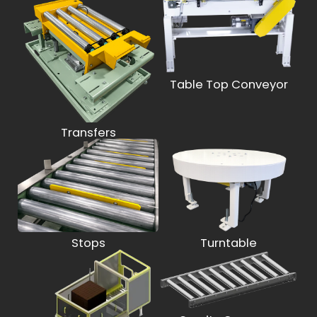
Table Top Conveyor
Transfers
Stops
Turntable