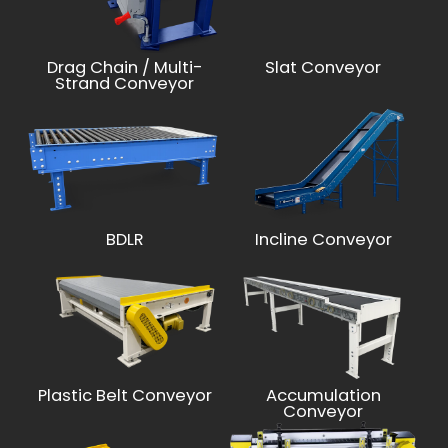
Drag Chain / Multi-
Slat Conveyor
Strand Conveyor
BDLR
Incline Conveyor
Plastic Belt Conveyor
Accumulation
Conveyor