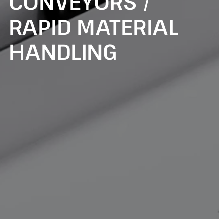
CONVEYORS /
RAPID MATERIAL
HANDLING