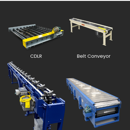
CDLR
Belt Conveyor