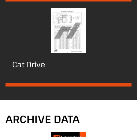
Cat Drive
ARCHIVE DATA