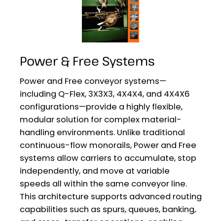
Power & Free Systems
Power and Free conveyor systems—
including Q-Flex, 3X3X3, 4X4X4, and 4X4X6
configurations—provide a highly flexible,
modular solution for complex material-
handling environments. Unlike traditional
continuous-flow monorails, Power and Free
systems allow carriers to accumulate, stop
independently, and move at variable
speeds all within the same conveyor line.
This architecture supports advanced routing
capabilities such as spurs, queues, banking,