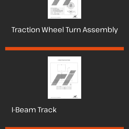
Traction Wheel Turn Assembly
I-Beam Track