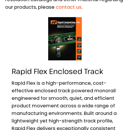
our products, please
contact us
.
Rapid Flex Enclosed Track
Rapid Flex is a high-performance, cost-
effective enclosed track powered monorail
engineered for smooth, quiet, and efficient
product movement across a wide range of
manufacturing environments. Built around a
lightweight yet high-strength track profile,
Rapid Flex delivers exceptionally consistent