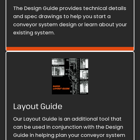
The Design Guide provides technical details
and spec drawings to help you start a
conveyor system design or learn about your
existing system.
Layout Guide
Our Layout Guide is an additional tool that
can be used in conjunction with the Design
Guide in helping plan your conveyor system