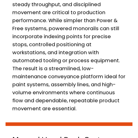
steady throughput, and disciplined
movement are critical to production
performance. While simpler than Power &
Free systems, powered monorails can still
incorporate indexing points for precise
stops, controlled positioning at
workstations, and integration with
automated tooling or process equipment.
The result is a streamlined, low-
maintenance conveyance platform ideal for
paint systems, assembly lines, and high-
volume environments where continuous
flow and dependable, repeatable product
movement are essential.