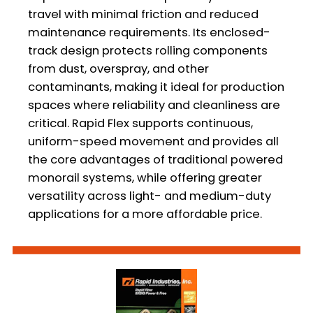
travel with minimal friction and reduced
maintenance requirements. Its enclosed-
track design protects rolling components
from dust, overspray, and other
contaminants, making it ideal for production
spaces where reliability and cleanliness are
critical. Rapid Flex supports continuous,
uniform-speed movement and provides all
the core advantages of traditional powered
monorail systems, while offering greater
versatility across light- and medium-duty
applications for a more affordable price.