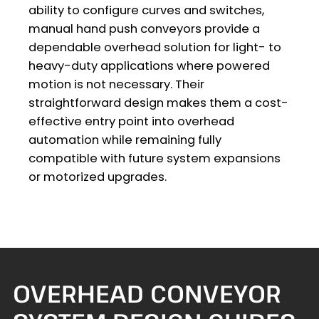
ability to configure curves and switches,
manual hand push conveyors provide a
dependable overhead solution for light- to
heavy-duty applications where powered
motion is not necessary. Their
straightforward design makes them a cost-
effective entry point into overhead
automation while remaining fully
compatible with future system expansions
or motorized upgrades.
OVERHEAD CONVEYOR