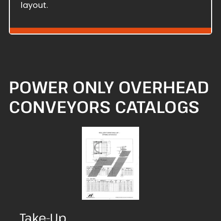
layout.
POWER ONLY OVERHEAD
CONVEYORS CATALOGS
Take-Up