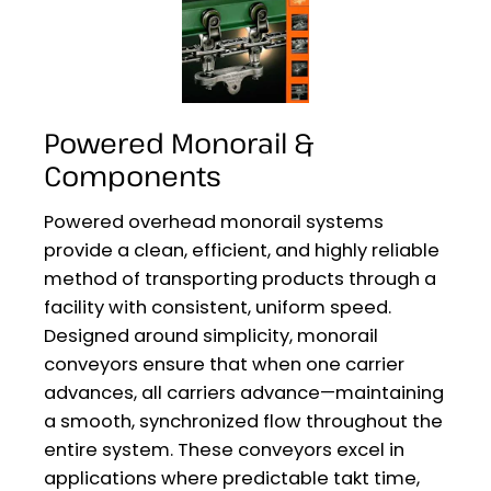
Powered Monorail &
Components
Powered overhead monorail systems
provide a clean, efficient, and highly reliable
method of transporting products through a
facility with consistent, uniform speed.
Designed around simplicity, monorail
conveyors ensure that when one carrier
advances, all carriers advance—maintaining
a smooth, synchronized flow throughout the
entire system. These conveyors excel in
applications where predictable takt time,