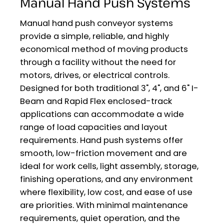
Manual Hand Push Systems
Manual hand push conveyor systems
provide a simple, reliable, and highly
economical method of moving products
through a facility without the need for
motors, drives, or electrical controls.
Designed for both traditional 3", 4", and 6" I-
Beam and Rapid Flex enclosed-track
applications can accommodate a wide
range of load capacities and layout
requirements. Hand push systems offer
smooth, low-friction movement and are
ideal for work cells, light assembly, storage,
finishing operations, and any environment
where flexibility, low cost, and ease of use
are priorities. With minimal maintenance
requirements, quiet operation, and the