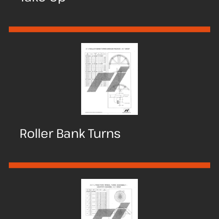
Roller Bank Turns