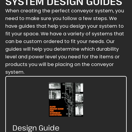
SYSTEM DESIGN GUIDES
When creating the perfect conveyor system, you
need to make sure you follow a few steps. We
have guides that help you design your system to
fit your space. We have a variety of systems that
can be custom ordered to fit your needs. Our
guides will help you determine which durability
level and power level you need for the items or
products you will be placing on the conveyor
system.
Design Guide