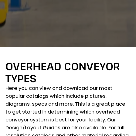
OVERHEAD CONVEYOR
TYPES
Here you can view and download our most
popular catalogs which include pictures,
diagrams, specs and more. This is a great place
to get started in determining which overhead
conveyor system is best for your facility. Our
Design/Layout Guides are also available. For full
resolution catalogs and other material regarding