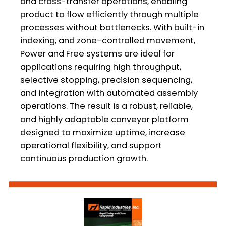
and cross-transfer operations, enabling
product to flow efficiently through multiple
processes without bottlenecks. With built-in
indexing, and zone-controlled movement,
Power and Free systems are ideal for
applications requiring high throughput,
selective stopping, precision sequencing,
and integration with automated assembly
operations. The result is a robust, reliable,
and highly adaptable conveyor platform
designed to maximize uptime, increase
operational flexibility, and support
continuous production growth.