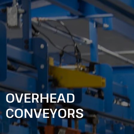
OVERHEAD
CONVEYORS