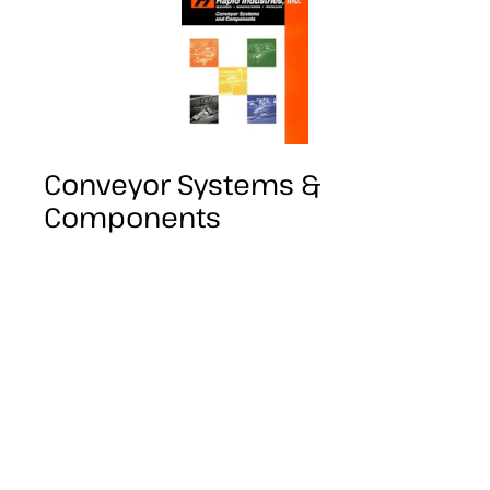
Conveyor Systems &
Components
Our introductory guide to many of the
systems and components Rapid Industries
has to offer, this is a good place to start for
a brief overview of what we provide.